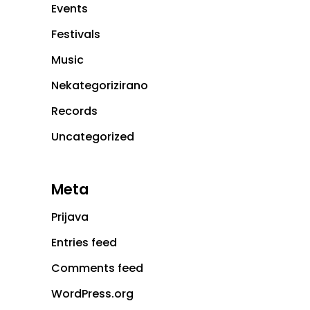
Events
Festivals
Music
Nekategorizirano
Records
Uncategorized
Meta
Prijava
Entries feed
Comments feed
WordPress.org