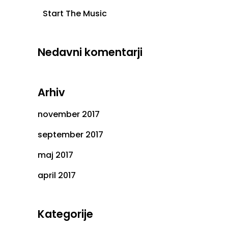
Start The Music
Nedavni komentarji
Arhiv
november 2017
september 2017
maj 2017
april 2017
Kategorije