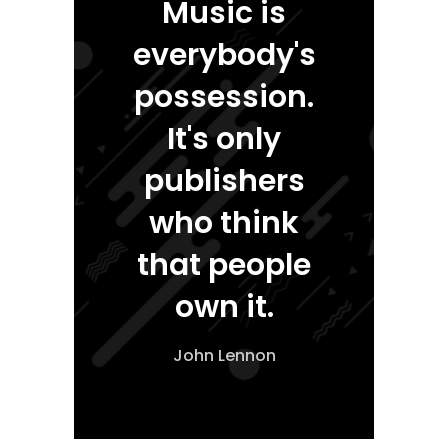
Music is
everybody's
possession.
It's only
publishers
who think
that people
own it.
John Lennon