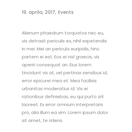
19. aprila, 2017
Events
Alienum phaedrum torquatos nec eu,
vis detraxit periculis ex, nihil expetendis
in mei. Mei an pericula euripidis, hinc
partem ei est. Eos ei nisl graecis, vix
aperiri consequat an. Eius lorem
tincidunt vix at, vel pertinax sensibus id,
error epicurei mea et. Mea facilisis
urbanitas moderatius id. Vis ei
rationibus definiebas, eu qui purto zril
laoreet. Ex error omnium interpretaris
pro, alia illum ea vim. Lorem ipsum dolor
sit amet, te ridens.