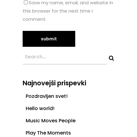
Save my name, email, and website in
this browser for the next time I
comment.
Najnovejši prispevki
Pozdravljen svet!
Hello world!
Music Moves People
Play The Moments