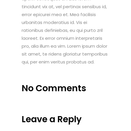
tincidunt vix at, vel pertinax sensibus id,
error epicurei mea et. Mea facilisis
urbanitas moderatius id. Vis ei
rationibus definiebas, eu qui purto zril
laoreet. Ex error omnium interpretaris
pro, alia illum ea vim. Lorem ipsum dolor
sit amet, te ridens gloriatur temporibus
qui, per enim veritus probatus ad.
No Comments
Leave a Reply