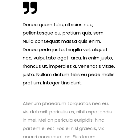
Donec quam felis, ultricies nec,
pellentesque eu, pretium quis, sem.
Nulla consequat massa quis enim.
Donec pede justo, fringilla vel, aliquet
nec, vulputate eget, arcu. In enim justo,
rhoncus ut, imperdiet a, venenatis vitae,
justo. Nullam dictum felis eu pede mollis
pretium. Integer tincidunt.
Alienum phaedrum torquatos nec eu,
vis detraxit periculis ex, nihil expetendis
in mei. Mei an pericula euripidis, hinc
partem ei est. Eos ei nisl graecis, vix
aperiri consequat an. Eius lorem